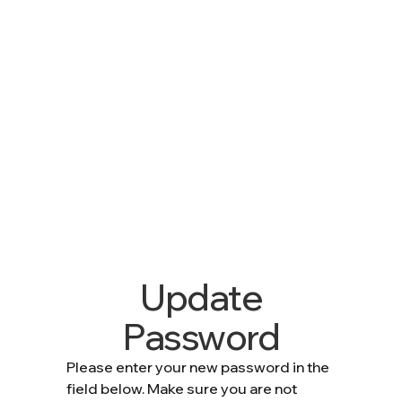
Update
Password
Please enter your new password in the
field below. Make sure you are not