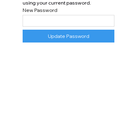
using your current password.
New Password